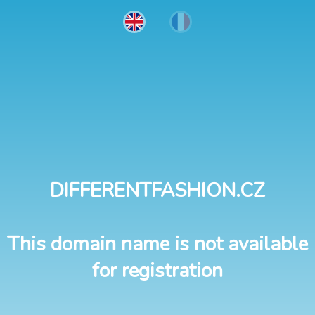
DIFFERENTFASHION.CZ
This domain name is not available
for registration