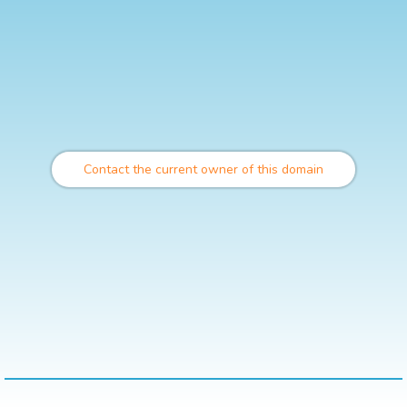
Contact the current owner of this domain